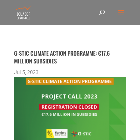
G-STIC CLIMATE ACTION PROGRAMME: €17.6
MILLION SUBSIDIES
Jul 5, 2023