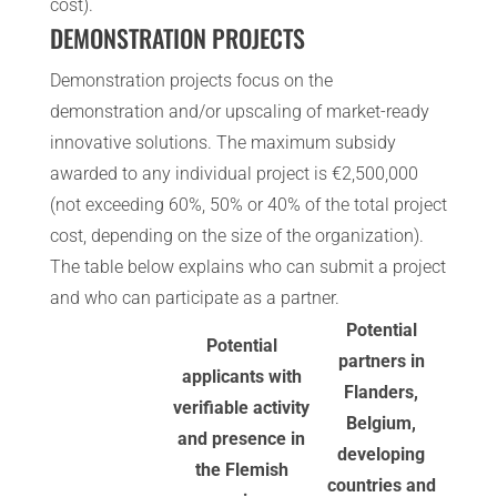
cost).
DEMONSTRATION PROJECTS
Demonstration projects focus on the
demonstration and/or upscaling of market-ready
innovative solutions. The maximum subsidy
awarded to any individual project is €2,500,000
(not exceeding 60%, 50% or 40% of the total project
cost, depending on the size of the organization).
The table below explains who can submit a project
and who can participate as a partner.
Potential
Potential
partners in
applicants with
Flanders,
verifiable activity
Belgium,
and presence in
developing
the Flemish
countries and