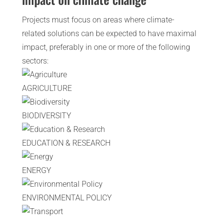
Projects must focus on areas where climate-
related solutions can be expected to have maximal
impact, preferably in one or more of the following
sectors:
AGRICULTURE
BIODIVERSITY
EDUCATION & RESEARCH
ENERGY
ENVIRONMENTAL POLICY