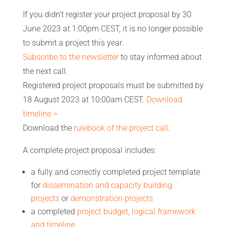
If you didn’t register your project proposal by 30
June 2023 at 1:00pm CEST, it is no longer possible
to submit a project this year.
Subscribe to the newsletter
to stay informed about
the next call.
Registered project proposals must be submitted by
18 August 2023 at 10:00am CEST.
Download
timeline >
Download the
rulebook of the project call
.
A complete project proposal includes:
a fully and correctly completed project template
for
dissemination and capacity building
projects
or
demonstration projects
a completed
project budget, logical framework
and timeline