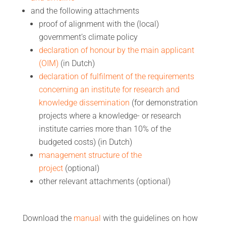
and the following attachments
proof of alignment with the (local)
government’s climate policy
declaration of honour by the main applicant
(OIM)
(in Dutch)
declaration of fulfilment of the requirements
concerning an institute for research and
knowledge dissemination
(for demonstration
projects where a knowledge- or research
institute carries more than 10% of the
budgeted costs) (in Dutch)
management structure of the
project
(optional)
other relevant attachments (optional)
Download the
manual
with the guidelines on how