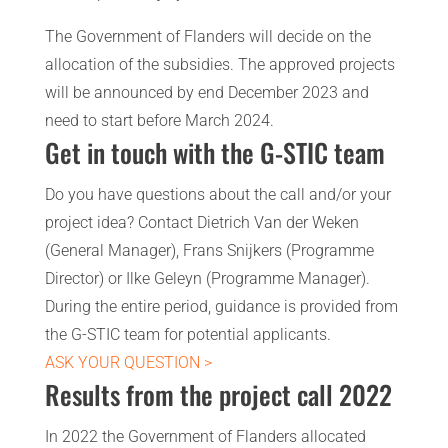
The Government of Flanders will decide on the
allocation of the subsidies. The approved projects
will be announced by end December 2023 and
need to start before March 2024.
Get in touch with the G-STIC team
Do you have questions about the call and/or your
project idea? Contact Dietrich Van der Weken
(General Manager), Frans Snijkers (Programme
Director) or Ilke Geleyn (Programme Manager).
During the entire period, guidance is provided from
the G-STIC team for potential applicants.
ASK YOUR QUESTION >
Results from the project call 2022
In 2022 the Government of Flanders allocated