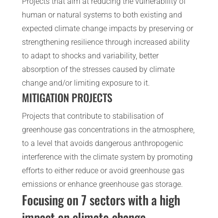
Projects that aim at reducing the vulnerability of
human or natural systems to both existing and
expected climate change impacts by preserving or
strengthening resilience through increased ability
to adapt to shocks and variability, better
absorption of the stresses caused by climate
change and/or limiting exposure to it.
MITIGATION PROJECTS
Projects that contribute to stabilisation of
greenhouse gas concentrations in the atmosphere,
to a level that avoids dangerous anthropogenic
interference with the climate system by promoting
efforts to either reduce or avoid greenhouse gas
emissions or enhance greenhouse gas storage.
Focusing on 7 sectors with a high
impact on climate change