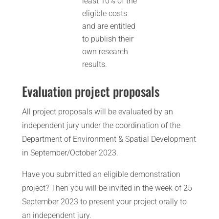
least 10% of the
eligible costs
and are entitled
to publish their
own research
results.
Evaluation project proposals
All project proposals will be evaluated by an
independent jury under the coordination of the
Department of Environment & Spatial Development
in September/October 2023.
Have you submitted an eligible demonstration
project? Then you will be invited in the week of 25
September 2023 to present your project orally to
an independent jury.