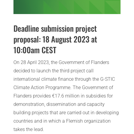
Deadline submission project
proposal: 18 August 2023 at
10:00am CEST
On 28 April 2023, the Government of Flanders
decided to launch the third project call
international climate finance through the G-STIC
Climate Action Programme. The Government of
Flanders provides €17.6 million in subsidies for
demonstration, dissemination and capacity
building projects that are carried out in developing
countries and in which a Flemish organization
takes the lead.