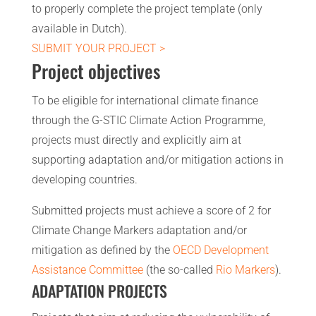
to properly complete the project template (only
available in Dutch).
SUBMIT YOUR PROJECT >
Project objectives
To be eligible for international climate finance
through the G-STIC Climate Action Programme,
projects must directly and explicitly aim at
supporting adaptation and/or mitigation actions in
developing countries.
Submitted projects must achieve a score of 2 for
Climate Change Markers adaptation and/or
mitigation as defined by the
OECD Development
Assistance Committee
(the so-called
Rio Markers
).
ADAPTATION PROJECTS