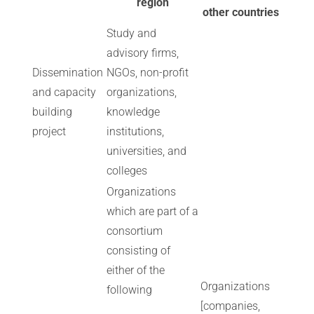
region
other countries
Study and
advisory firms,
Dissemination
NGOs, non-profit
and capacity
organizations,
building
knowledge
project
institutions,
universities, and
colleges
Organizations
which are part of a
consortium
consisting of
either of the
Organizations
following
[companies,