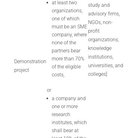
at least two
study and
organizations,
advisory firms,
one of which
NGOs, non-
must be an SME
profit
company, where
organizations,
none of the
knowledge
partners bear
institutions,
more than 70%
Demonstration
universities, and
of the eligible
project
colleges]
costs,
or
a company and
one or more
research
institutes, which
shall bear at