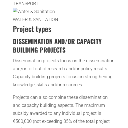
TRANSPORT
WATER & SANITATION
Project types
DISSEMINATION AND/OR CAPACITY
BUILDING PROJECTS
Dissemination projects focus on the dissemination
and/or roll out of research and/or policy results.
Capacity building projects focus on strengthening
knowledge, skills and/or resources.
Projects can also combine these dissemination
and capacity building aspects. The maximum
subsidy awarded to any individual project is
€500,000 (not exceeding 85% of the total project