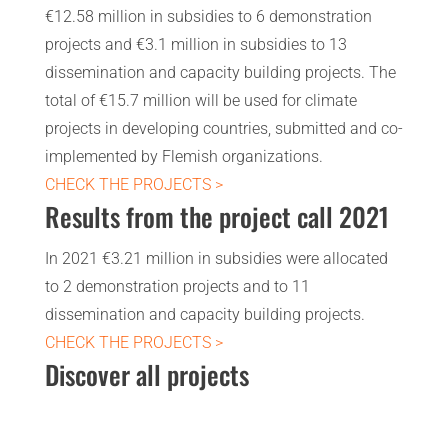
€12.58 million in subsidies to 6 demonstration
projects and €3.1 million in subsidies to 13
dissemination and capacity building projects. The
total of €15.7 million will be used for climate
projects in developing countries, submitted and co-
implemented by Flemish organizations.
CHECK THE PROJECTS >
Results from the project call 2021
In 2021 €3.21 million in subsidies were allocated
to 2 demonstration projects and to 11
dissemination and capacity building projects.
CHECK THE PROJECTS >
Discover all projects