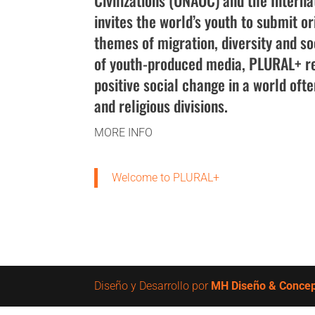
Civilizations (UNAOC) and the Interna
invites the world’s youth to submit or
themes of migration, diversity and soc
of youth-produced media, PLURAL+ re
positive social change in a world oft
and religious divisions.
MORE INFO
Welcome to PLURAL+
Diseño y Desarrollo por
MH Diseño & Conce