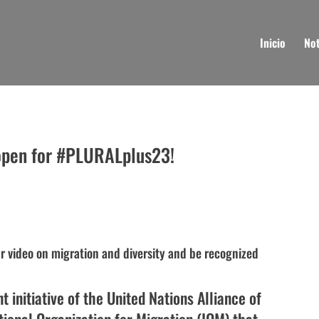
Inicio
Not
 open for #PLURALplus23!
 video on migration and diversity and be recognized
t initiative of the United Nations Alliance of