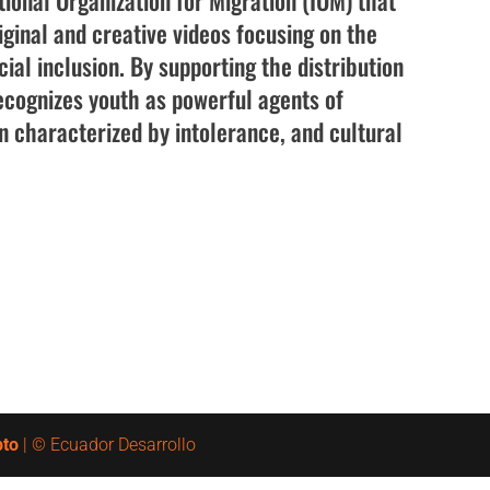
tional Organization for Migration (IOM) that
iginal and creative videos focusing on the
ial inclusion. By supporting the distribution
cognizes youth as powerful agents of
en characterized by intolerance, and cultural
pto
| © Ecuador Desarrollo