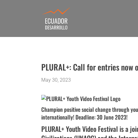
PLURAL+: Call for entries now
May 30, 2023
Champion positive social change through your
internationally! Deadline: 30 June 2023!
PLURAL+ Youth Video Festival is a join