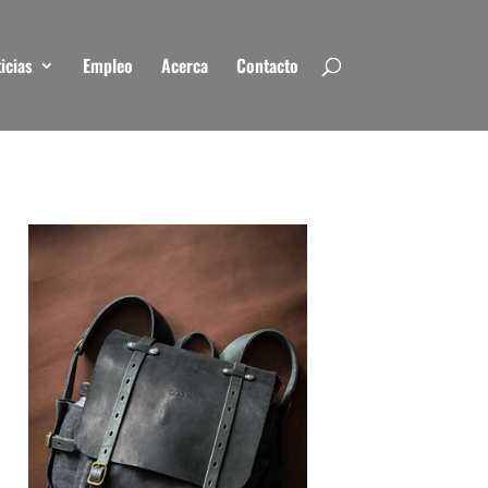
icias
Empleo
Acerca
Contacto